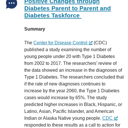
Positive Changes through
Diabetes Parent to Parent and
Diabetes Taskforce
Summary
The
Center for Disease Control
(CDC)
published a study examining the number of
young people under 20 with Type 1 Diabetes
from 2002 to 2017. The researchers’ review of
the data showed an increase in the diagnoses of
Type 1 Diabetes. The researchers concluded that
if the rate of new diagnoses continues to
increase by the year 2060, the Type 1 Diabetes
cases would increase by 65%. The study
predicted higher increases in Black, Hispanic, or
Latino, Asian, Pacific Islander, and American
Indian or Alaska Native young people.
CDC
responded to these results as a call to action for