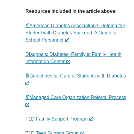
Resources Included in the article above:
American Diabetes Association’s Helping the
Student with Diabetes Succeed: A Guide for
School Personnel
Diagnosis: Diabetes -Family to Family Health
Information Center
Guidelines for Care of Students with Diabetes
Managed Care Organization Referral Process
T1D Family Support Program
T1D Teen Support Group