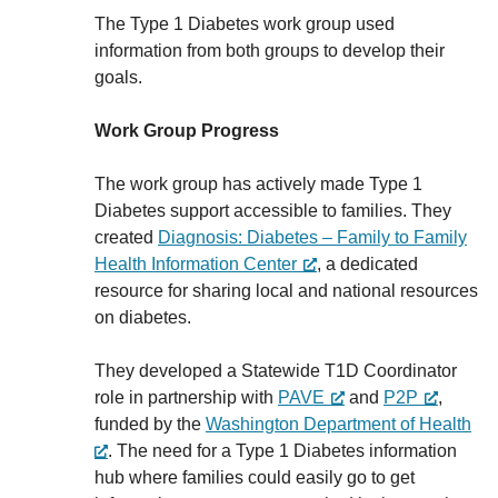
The Type 1 Diabetes work group used
information from both groups to develop their
goals.
Work Group Progress
The work group has actively made Type 1
Diabetes support accessible to families. They
created
Diagnosis: Diabetes – Family to Family
Health Information Center
, a dedicated
resource for sharing local and national resources
on diabetes.
They developed a Statewide T1D Coordinator
role in partnership with
PAVE
and
P2P
,
funded by the
Washington Department of Health
. The need for a Type 1 Diabetes information
hub where families could easily go to get