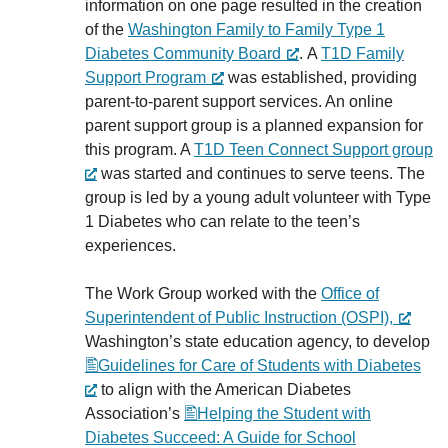
information on one page resulted in the creation
of the
Washington Family to Family Type 1
Diabetes Community Board
. A
T1D Family
Support Program
was established, providing
parent-to-parent support services. An online
parent support group is a planned expansion for
this program. A
T1D Teen Connect Support group
was started and continues to serve teens. The
group is led by a young adult volunteer with Type
1 Diabetes who can relate to the teen’s
experiences.
The Work Group worked with the
Office of
Superintendent of Public Instruction (OSPI),
Washington’s state education agency, to develop
Guidelines for Care of Students with Diabetes
to align with the American Diabetes
Association’s
Helping the Student with
Diabetes Succeed: A Guide for School