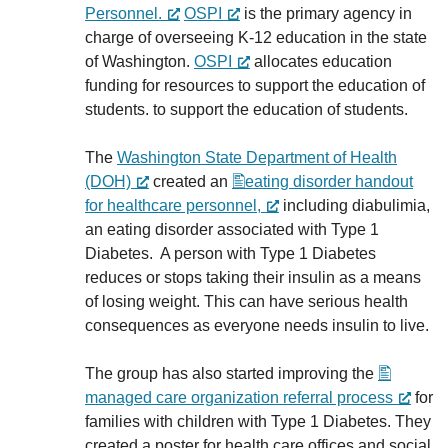
Personnel.
OSPI
is the primary agency in
charge of overseeing K-12 education in the state
of Washington.
OSPI
allocates education
funding for resources to support the education of
students. to support the education of students.
The
Washington State Department of Health
(DOH)
created an
eating disorder handout
for healthcare personnel,
including diabulimia,
an eating disorder associated with Type 1
Diabetes. A person with Type 1 Diabetes
reduces or stops taking their insulin as a means
of losing weight. This can have serious health
consequences as everyone needs insulin to live.
The group has also started improving the
managed care organization referral process
for
families with children with Type 1 Diabetes. They
created a poster for health care offices and social