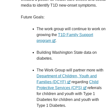
media to identify T1D new-onset symptoms.
Future Goals:
The work group will continue to work on
growing the
T1D Family Support
program
.
Building Washington State data on
diabetes.
The Work Group will partner more with
Department of Children, Youth and
Families (DCYF)
regarding
Child
Protective Services (CPS)
referrals
for children and youth with Type 1
Diabetes for children and youth with
Type 1 Diabetes.