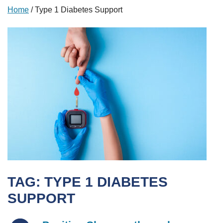
Home
/
Type 1 Diabetes Support
TAG:
TYPE 1 DIABETES
SUPPORT