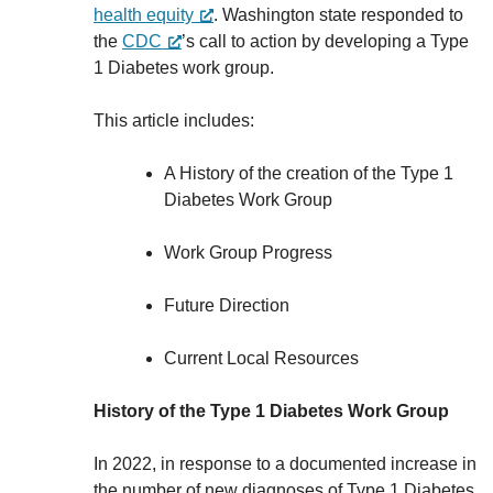
health equity
. Washington state responded to
the
CDC
’s call to action by developing a Type
1 Diabetes work group.
This article includes:
A History of the creation of the Type 1
Diabetes Work Group
Work Group Progress
Future Direction
Current Local Resources
History of the Type 1 Diabetes Work Group
In 2022, in response to a documented increase in
the number of new diagnoses of Type 1 Diabetes