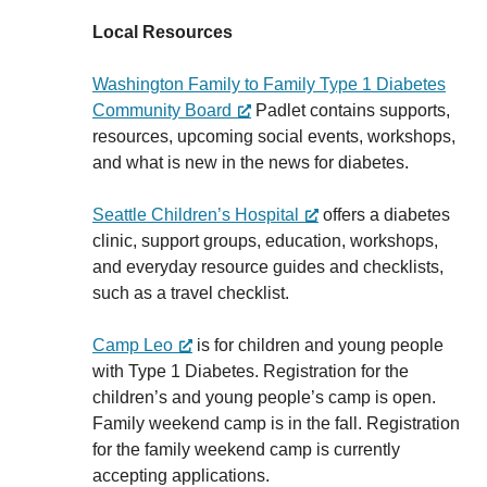
Local Resources
Washington Family to Family Type 1 Diabetes
Community Board
Padlet contains supports,
resources, upcoming social events, workshops,
and what is new in the news for diabetes.
Seattle Children’s Hospital
offers a diabetes
clinic, support groups, education, workshops,
and everyday resource guides and checklists,
such as a travel checklist.
Camp Leo
is for children and young people
with Type 1 Diabetes. Registration for the
children’s and young people’s camp is open.
Family weekend camp is in the fall. Registration
for the family weekend camp is currently
accepting applications.