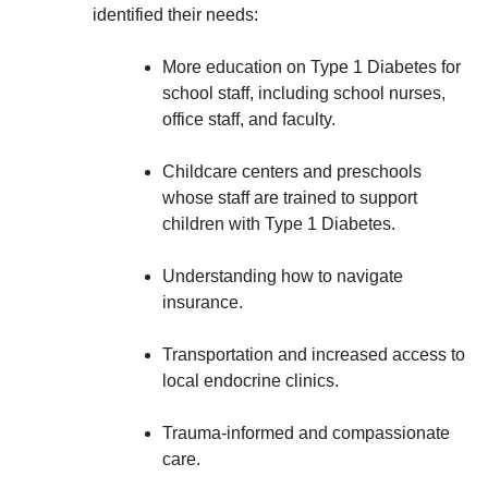
identified their needs:
More education on Type 1 Diabetes for
school staff, including school nurses,
office staff, and faculty.
Childcare centers and preschools
whose staff are trained to support
children with Type 1 Diabetes.
Understanding how to navigate
insurance.
Transportation and increased access to
local endocrine clinics.
Trauma-informed and compassionate
care.