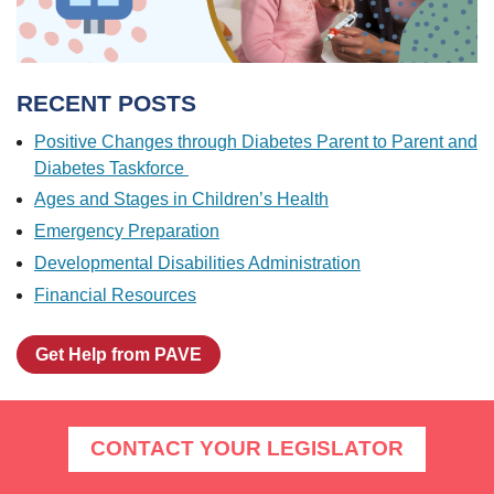
RECENT POSTS
Positive Changes through Diabetes Parent to Parent and
Diabetes Taskforce
Ages and Stages in Children’s Health
Emergency Preparation
Developmental Disabilities Administration
Financial Resources
Get Help from PAVE
CONTACT YOUR LEGISLATOR