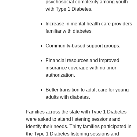
psychosocial complexity among youth
with Type 1 Diabetes.
Increase in mental health care providers
familiar with diabetes.
Community-based support groups.
Financial resources and improved
insurance coverage with no prior
authorization.
Better transition to adult care for young
adults with diabetes.
Families across the state with Type 1 Diabetes
were asked to attend listening sessions and
identify their needs. Thirty families participated in
the Type 1 Diabetes listening sessions and