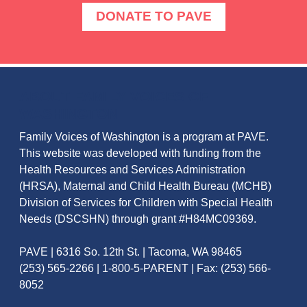
DONATE TO PAVE
ABOUT FAMILY VOICES OF
WASHINGTON
Family Voices of Washington is a program at PAVE.
This website was developed with funding from the
Health Resources and Services Administration
(HRSA), Maternal and Child Health Bureau (MCHB)
Division of Services for Children with Special Health
Needs (DSCSHN) through grant #H84MC09369.
PAVE | 6316 So. 12th St. | Tacoma, WA 98465
(253) 565-2266 | 1-800-5-PARENT | Fax: (253) 566-
8052