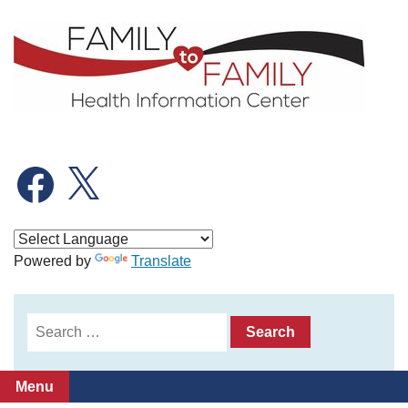
Skip
to
content
Facebook
X
Powered by
Translate
Search
for:
Menu