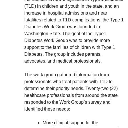
(T1D) in children and youth in the state, and an
increase in hospital admissions and near
fatalities related to T1D complications, the Type 1
Diabetes Work Group was founded in
Washington State. The goal of the Type1
Diabetes Work Group was to provide more
support to the families of children with Type 1
Diabetes. The group includes parents,
advocates, and medical professionals.
The work group gathered information from
professionals who treat patients with T1D to
determine their priority needs. Twenty-two (22)
healthcare professionals from around the state
responded to the Work Group’s survey and
identified these needs:
More clinical support for the