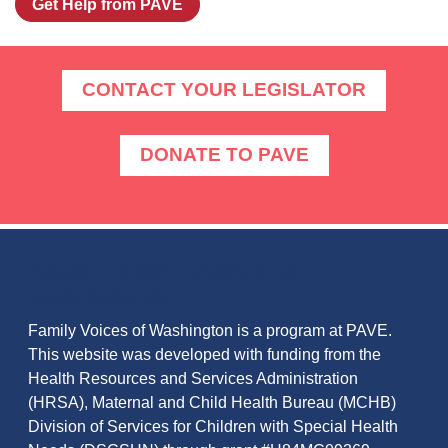
Get Help from PAVE
CONTACT YOUR LEGISLATOR
DONATE TO PAVE
ABOUT FAMILY VOICES OF
WASHINGTON
Family Voices of Washington is a program at PAVE.
This website was developed with funding from the
Health Resources and Services Administration
(HRSA), Maternal and Child Health Bureau (MCHB)
Division of Services for Children with Special Health