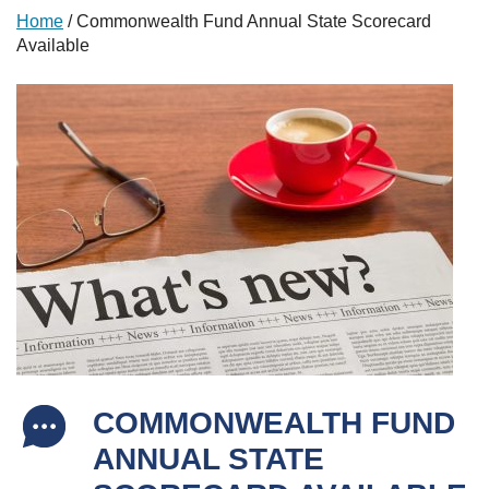
Home
/
Commonwealth Fund Annual State Scorecard
Available
COMMONWEALTH FUND
ANNUAL STATE