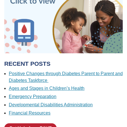
RECENT POSTS
Positive Changes through Diabetes Parent to Parent and
Diabetes Taskforce
Ages and Stages in Children’s Health
Emergency Preparation
Developmental Disabilities Administration
Financial Resources