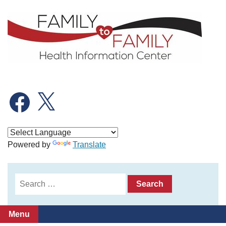
Skip
to
content
Facebook
X
Powered by
Translate
Search
for:
Menu