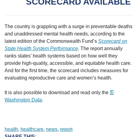
SCORECARD AVAILABLE
The country is grappling with a surge in preventable deaths
and unaddressed mental health needs, according to the
latest edition of the Commonwealth Fund’s
Scorecard on
State Health System Performance
.
The report annually
ranks states’ health systems based on how well they
provide high-quality, accessible, and equitable health care.
And for the first time, the scorecard includes measures for
evaluating reproductive care and women’s health.
It is also possible to download and read only the
Washington Data
.
health
, 
healthcare
, 
news
, 
report
SHARE THIS: