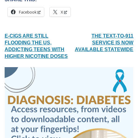
Facebook
X
POST
E-CIGS ARE STILL
THE TEXT-TO-911
FLOODING THE US,
SERVICE IS NOW
NAVIGATION
ADDICTING TEENS WITH
AVAILABLE STATEWIDE
HIGHER NICOTINE DOSES