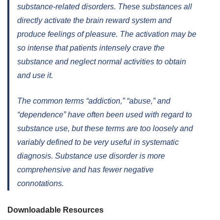
substance-related disorders. These substances all
directly activate the brain reward system and
produce feelings of pleasure. The activation may be
so intense that patients intensely crave the
substance and neglect normal activities to obtain
and use it.
The common terms “addiction,” “abuse,” and
“dependence” have often been used with regard to
substance use, but these terms are too loosely and
variably defined to be very useful in systematic
diagnosis. Substance use disorder is more
comprehensive and has fewer negative
connotations.
Downloadable Resources