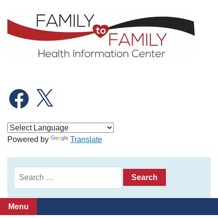
Skip
to
content
Facebook
X
Powered by
Translate
Search
for:
Menu