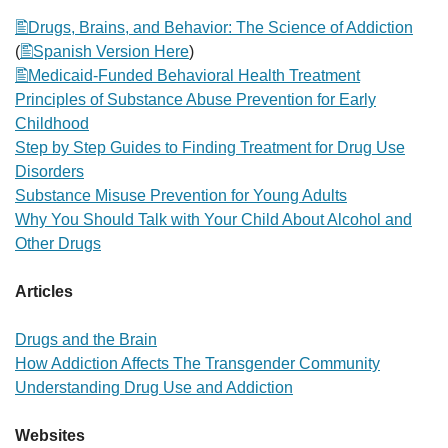
Drugs, Brains, and Behavior: The Science of Addiction
(
Spanish Version Here
)
Medicaid-Funded Behavioral Health Treatment
Principles of Substance Abuse Prevention for Early
Childhood
Step by Step Guides to Finding Treatment for Drug Use
Disorders
Substance Misuse Prevention for Young Adults
Why You Should Talk with Your Child About Alcohol and
Other Drugs
Articles
Drugs and the Brain
How Addiction Affects The Transgender Community
Understanding Drug Use and Addiction
Websites