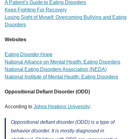
A Patient’s Guide to Eating Disorders
Keep Fighting For Recovery
Losing Sight of Myself: Overcoming Bullying and Eating
Disorders
Websites
Eating Disorder Hope
National Alliance on Mental Health: Eating Disorders
National Eating Disorders Association (NEDA)
National Institute of Mental Health: Eating Disorders
Oppositional Defiant Disorder (ODD)
According to
Johns Hopkins University
:
Oppositional defiant disorder (ODD) is a type of
behavior disorder. It is mostly diagnosed in