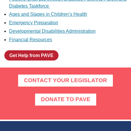
Diabetes Taskforce
Ages and Stages in Children’s Health
Emergency Preparation
Developmental Disabilities Administration
Financial Resources
Get Help from PAVE
CONTACT YOUR LEGISLATOR
DONATE TO PAVE