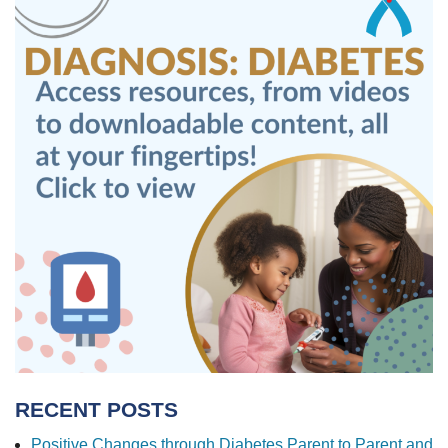
RECENT POSTS
Positive Changes through Diabetes Parent to Parent and