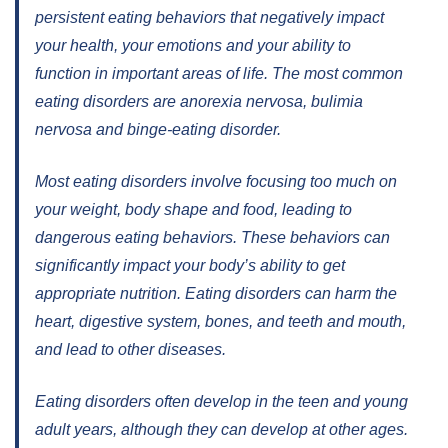
persistent eating behaviors that negatively impact
your health, your emotions and your ability to
function in important areas of life. The most common
eating disorders are anorexia nervosa, bulimia
nervosa and binge-eating disorder.
Most eating disorders involve focusing too much on
your weight, body shape and food, leading to
dangerous eating behaviors. These behaviors can
significantly impact your body’s ability to get
appropriate nutrition. Eating disorders can harm the
heart, digestive system, bones, and teeth and mouth,
and lead to other diseases.
Eating disorders often develop in the teen and young
adult years, although they can develop at other ages.