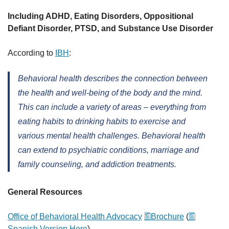
Including ADHD, Eating Disorders, Oppositional
Defiant Disorder, PTSD, and Substance Use Disorder
According to
IBH
:
Behavioral health describes the connection between
the health and well-being of the body and the mind.
This can include a variety of areas – everything from
eating habits to drinking habits to exercise and
various mental health challenges. Behavioral health
can extend to psychiatric conditions, marriage and
family counseling, and addiction treatments.
General Resources
Office of Behavioral Health Advocacy
Brochure
(
Spanish Version Here
)