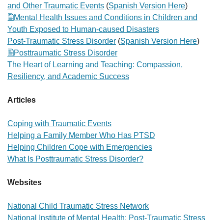
and Other Traumatic Events
(
Spanish Version Here
)
Mental Health Issues and Conditions in Children and
Youth Exposed to Human-caused Disasters
Post-Traumatic Stress Disorder
(
Spanish Version Here
)
Posttraumatic Stress Disorder
The Heart of Learning and Teaching: Compassion,
Resiliency, and Academic Success
Articles
Coping with Traumatic Events
Helping a Family Member Who Has PTSD
Helping Children Cope with Emergencies
What Is Posttraumatic Stress Disorder?
Websites
National Child Traumatic Stress Network
National Institute of Mental Health: Post-Traumatic Stress