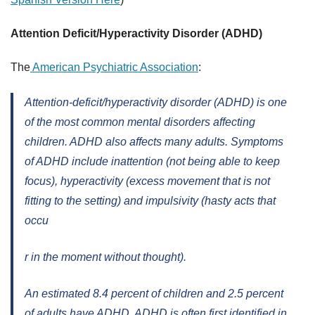
Attention Deficit/Hyperactivity Disorder (ADHD)
The
American Psychiatric Association
:
Attention-deficit/hyperactivity disorder (ADHD) is one
of the most common mental disorders affecting
children. ADHD also affects many adults. Symptoms
of ADHD include inattention (not being able to keep
focus), hyperactivity (excess movement that is not
fitting to the setting) and impulsivity (hasty acts that
occu
r in the moment without thought).
An estimated 8.4 percent of children and 2.5 percent
of adults have ADHD. ADHD is often first identified in