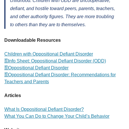
childhood. Children with ODD are uncooperative,
defiant, and hostile toward peers, parents, teachers,
and other authority figures. They are more troubling
to others than they are to themselves.
Downloadable Resources
Children with Oppositional Defiant Disorder
Info Sheet: Oppositional Defiant Disorder (ODD)
Oppositional Defiant Disorder
Oppositional Defiant Disorder: Recommendations for
Teachers and Parents
Articles
What Is Oppositional Defiant Disorder?
What You Can Do to Change Your Child’s Behavior