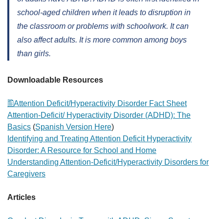
school-aged children when it leads to disruption in
the classroom or problems with schoolwork. It can
also affect adults. It is more common among boys
than girls.
Downloadable Resources
Attention Deficit/Hyperactivity Disorder Fact Sheet
Attention-Deficit/ Hyperactivity Disorder (ADHD): The
Basics
(
Spanish Version Here
)
Identifying and Treating Attention Deficit Hyperactivity
Disorder: A Resource for School and Home
Understanding Attention-Deficit/Hyperactivity Disorders for
Caregivers
Articles