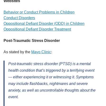
Websites
Behavior or Conduct Problems in Children
Conduct Disorders
Oppositional Defiant Disorder (ODD) in Children
Oppositional Defiant Disorder Treatment
Post-Traumatic Stress Disorder
As stated by the
Mayo Clinic
:
Post-traumatic stress disorder (PTSD) is a mental
health condition that’s triggered by a terrifying event
— either experiencing it or witnessing it. Symptoms
may include flashbacks, nightmares and severe
anxiety, as well as uncontrollable thoughts about the
event.