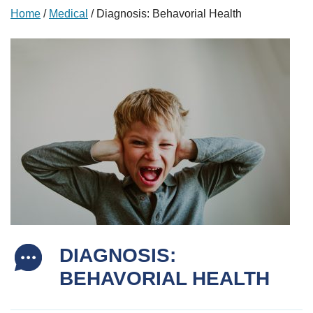
Home
/
Medical
/
Diagnosis: Behavorial Health
DIAGNOSIS:
BEHAVORIAL HEALTH