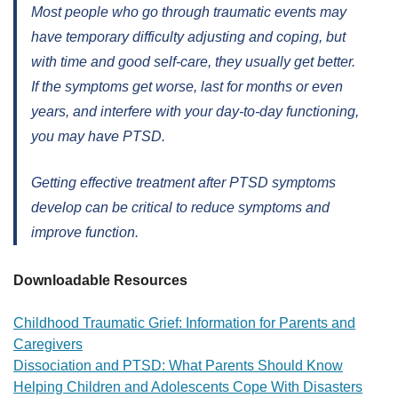
Most people who go through traumatic events may
have temporary difficulty adjusting and coping, but
with time and good self-care, they usually get better.
If the symptoms get worse, last for months or even
years, and interfere with your day-to-day functioning,
you may have PTSD.
Getting effective treatment after PTSD symptoms
develop can be critical to reduce symptoms and
improve function.
Downloadable Resources
Childhood Traumatic Grief: Information for Parents and
Caregivers
Dissociation and PTSD: What Parents Should Know
Helping Children and Adolescents Cope With Disasters