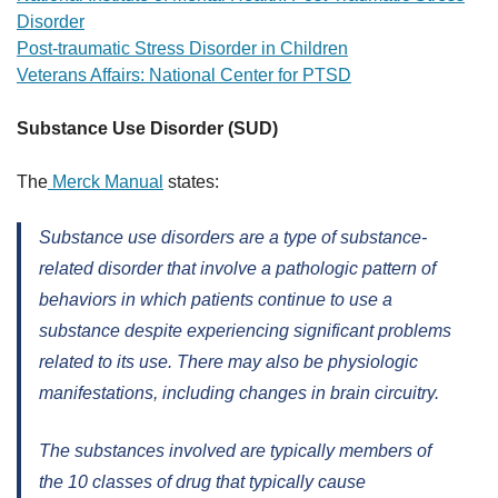
Disorder
Post-traumatic Stress Disorder in Children
Veterans Affairs: National Center for PTSD
Substance Use Disorder (SUD)
The
Merck Manual
states:
Substance use disorders are a type of substance-
related disorder that involve a pathologic pattern of
behaviors in which patients continue to use a
substance despite experiencing significant problems
related to its use. There may also be physiologic
manifestations, including changes in brain circuitry.
The substances involved are typically members of
the 10 classes of drug that typically cause