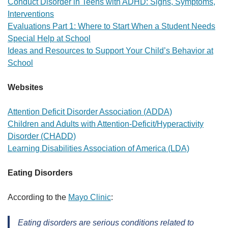
Conduct Disorder in Teens with ADHD: Signs, Symptoms,
Interventions
Evaluations Part 1: Where to Start When a Student Needs
Special Help at School
Ideas and Resources to Support Your Child’s Behavior at
School
Websites
Attention Deficit Disorder Association (ADDA)
Children and Adults with Attention-Deficit/Hyperactivity
Disorder (CHADD)
Learning Disabilities Association of America (LDA)
Eating Disorders
According to the
Mayo Clinic
:
Eating disorders are serious conditions related to