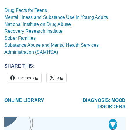
Drug Facts for Teens
Mental Illness and Substance Use in Young Adults
National Institute on Drug Abuse
Recovery Research Institute
Sober Families
Substance Abuse and Mental Health Services
Administration (SAMHSA)
SHARE THIS:
Facebook
X
POST
ONLINE LIBRARY
DIAGNOSIS: MOOD
DISORDERS
NAVIGATION