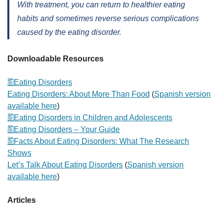
With treatment, you can return to healthier eating
habits and sometimes reverse serious complications
caused by the eating disorder.
Downloadable Resources
Eating Disorders
Eating Disorders: About More Than Food
(
Spanish version
available here
)
Eating Disorders in Children and Adolescents
Eating Disorders – Your Guide
Facts About Eating Disorders: What The Research
Shows
Let’s Talk About Eating Disorders
(
Spanish version
available here
)
Articles