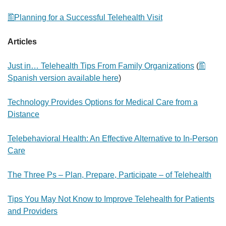
Planning for a Successful Telehealth Visit
Articles
Just in… Telehealth Tips From Family Organizations
(
Spanish version available here
)
Technology Provides Options for Medical Care from a
Distance
Telebehavioral Health: An Effective Alternative to In-Person
Care
The Three Ps – Plan, Prepare, Participate – of Telehealth
Tips You May Not Know to Improve Telehealth for Patients
and Providers