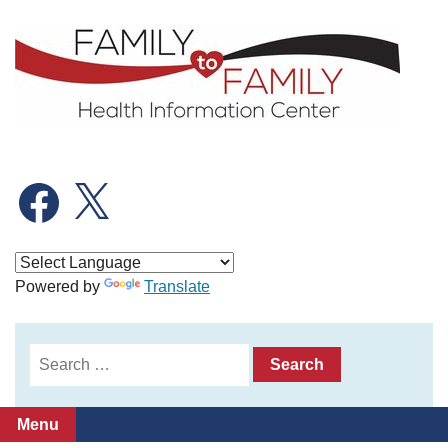
Skip
to
content
Facebook
X
Powered by
Translate
Search
for:
Menu