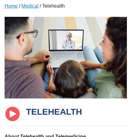
Home
/
Medical
/
Telehealth
TELEHEALTH
About Telehealth and Telemedicine