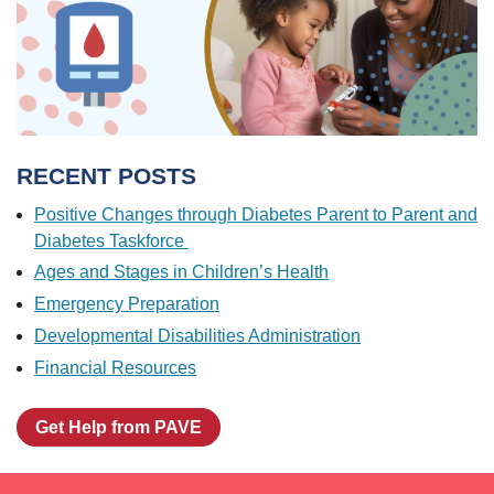
RECENT POSTS
Positive Changes through Diabetes Parent to Parent and
Diabetes Taskforce
Ages and Stages in Children’s Health
Emergency Preparation
Developmental Disabilities Administration
Financial Resources
Get Help from PAVE