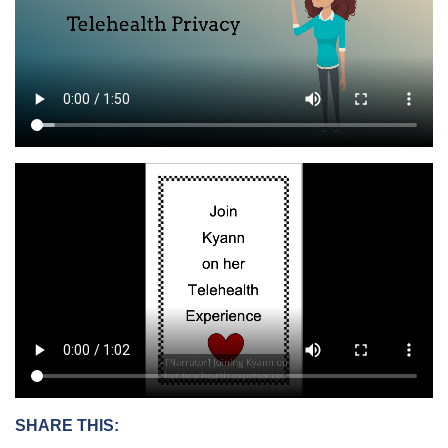
SHARE THIS: