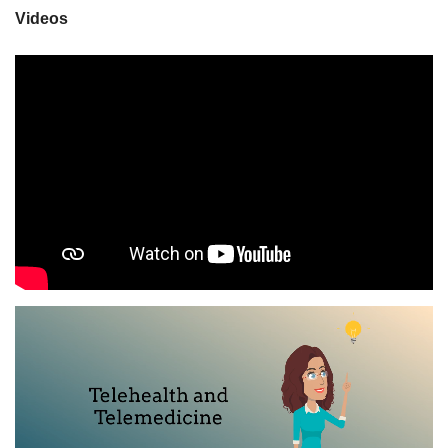
Videos