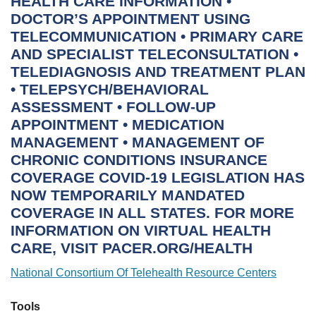
National Consortium Of Telehealth Resource Centers
Tools