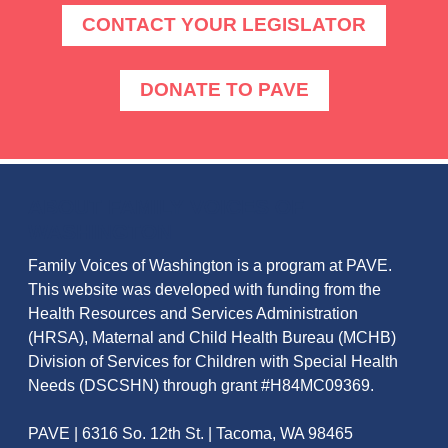
CONTACT YOUR LEGISLATOR
DONATE TO PAVE
ABOUT FAMILY VOICES OF
WASHINGTON
Family Voices of Washington is a program at PAVE.
This website was developed with funding from the
Health Resources and Services Administration
(HRSA), Maternal and Child Health Bureau (MCHB)
Division of Services for Children with Special Health
Needs (DSCSHN) through grant #H84MC09369.
PAVE | 6316 So. 12th St. | Tacoma, WA 98465