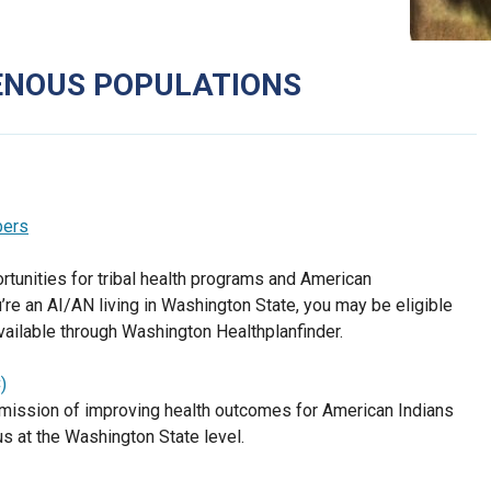
GENOUS POPULATIONS
bers
tunities for tribal health programs and American
u’re an AI/AN living in Washington State, you may be eligible
available through Washington Healthplanfinder.
)
 a mission of improving health outcomes for American Indians
us at the Washington State level.