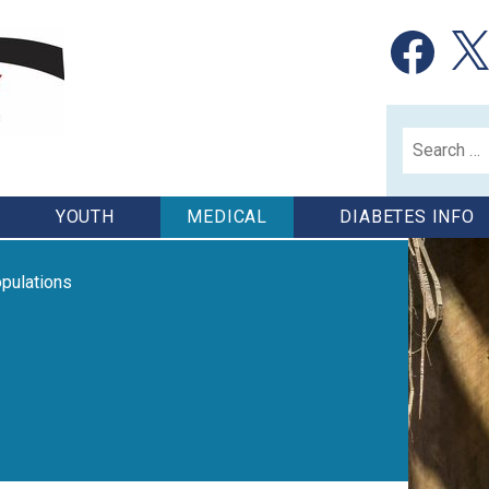
Facebook
X
Search
for:
YOUTH
MEDICAL
DIABETES INFO
pulations