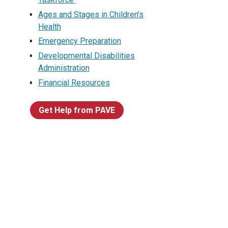
Ages and Stages in Children’s
Health
Emergency Preparation
Developmental Disabilities
Administration
Financial Resources
Get Help from PAVE