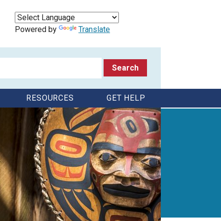
Powered by
Translate
RESOURCES
GET HELP