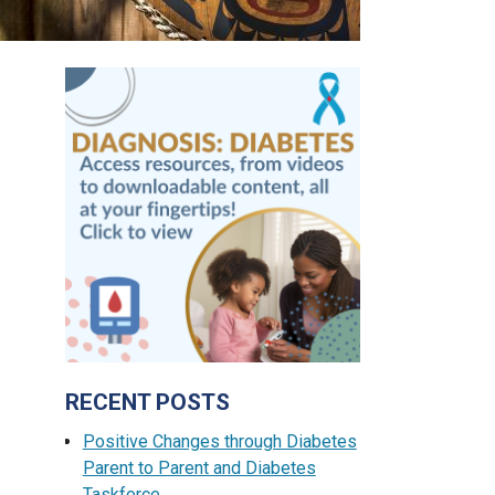
RECENT POSTS
Positive Changes through Diabetes
Parent to Parent and Diabetes
Taskforce