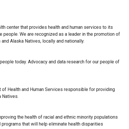
lth center that provides health and human services to its
ive people. We are recognized as a leader in the promotion of
and Alaska Natives, locally and nationally.
 people today. Advocacy and data research for our people of
t of Health and Human Services responsible for providing
a Natives.
mproving the health of racial and ethnic minority populations
programs that will help eliminate health disparities