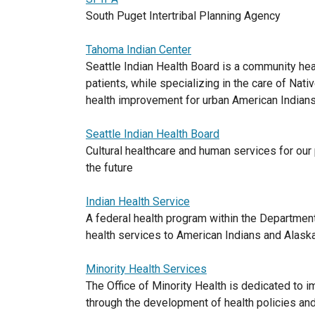
South Puget Intertribal Planning Agency
Tahoma Indian Center
Seattle Indian Health Board is a community hea
patients, while specializing in the care of Nat
health improvement for urban American Indians 
Seattle Indian Health Board
Cultural healthcare and human services for our
the future
Indian Health Service
A federal health program within the Departmen
health services to American Indians and Alask
Minority Health Services
The Office of Minority Health is dedicated to i
through the development of health policies and 