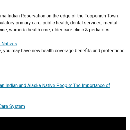
ama Indian Reservation on the edge of the Toppenish Town.
ulatory primary care, public health, dental services, mental
ine, women’s health care, elder care clinic & pediatrics
a Natives
ve, you may have new health coverage benefits and protections
can Indian and Alaska Native People: The Importance of
h Care System