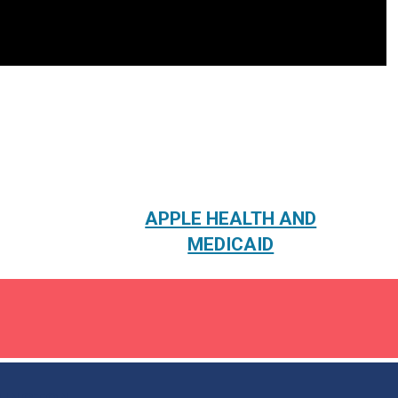
APPLE HEALTH AND
MEDICAID