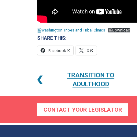
Washington Tribes and Tribal Clinics
Download
SHARE THIS:
Facebook
X
POST
TRANSITION TO
NAVIGATION
ADULTHOOD
CONTACT YOUR LEGISLATOR