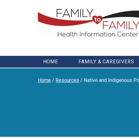
Skip
to
content
HOME
FAMILY & CAREGIVERS
Home
/
Resources
/
Native and Indigenous Po