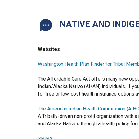
NATIVE AND INDI
Websites
Washington Health Plan Finder for Tribal Mem
The Affordable Care Act offers many new oppor
Indian/Alaska Native (AI/AN) individuals. If yo
for free or low-cost health insurance options 
The American Indian Health Commission (AIHC
A Tribally-driven non-profit organization with
and Alaska Natives through a health policy foc
SPIPA