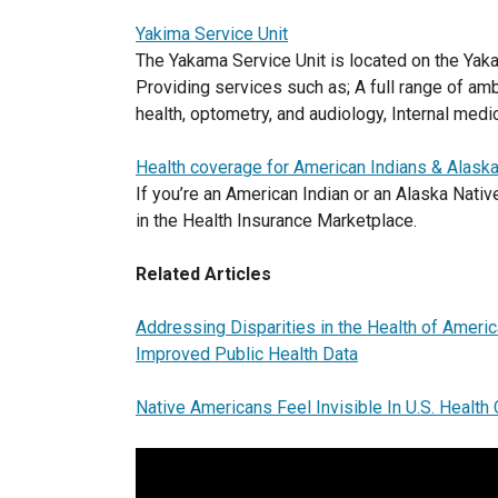
Yakima Service Unit
The Yakama Service Unit is located on the Yak
Providing services such as; A full range of amb
health, optometry, and audiology, Internal medic
Health coverage for American Indians & Alask
If you’re an American Indian or an Alaska Nati
in the Health Insurance Marketplace.
Related Articles
Addressing Disparities in the Health of Ameri
Improved Public Health Data
Native Americans Feel Invisible In U.S. Healt