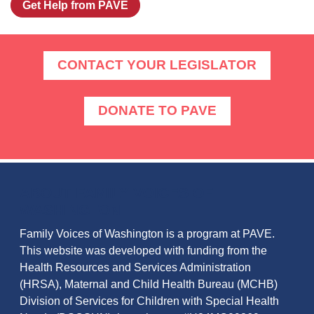
Get Help from PAVE
CONTACT YOUR LEGISLATOR
DONATE TO PAVE
ABOUT FAMILY VOICES OF
WASHINGTON
Family Voices of Washington is a program at PAVE.
This website was developed with funding from the
Health Resources and Services Administration
(HRSA), Maternal and Child Health Bureau (MCHB)
Division of Services for Children with Special Health