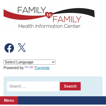
Skip
to
content
Facebook
X
Powered by
Translate
Search
for:
Menu