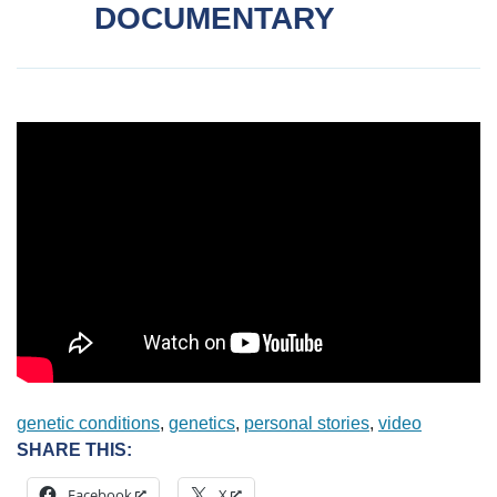
DOCUMENTARY
genetic conditions
, 
genetics
, 
personal stories
, 
video
SHARE THIS:
Facebook
X