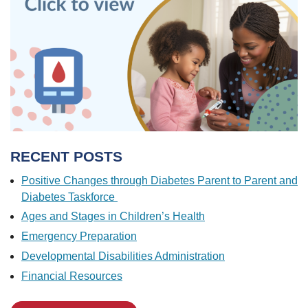
RECENT POSTS
Positive Changes through Diabetes Parent to Parent and
Diabetes Taskforce
Ages and Stages in Children’s Health
Emergency Preparation
Developmental Disabilities Administration
Financial Resources