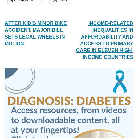
POST
AFTER KID’S MINOR BIKE
INCOME-RELATED
ACCIDENT, MAJOR BILL
INEQUALITIES IN
NAVIGATION
SETS LEGAL WHEELS IN
AFFORDABILITY AND
MOTION
ACCESS TO PRIMARY
CARE IN ELEVEN HIGH-
INCOME COUNTRIES