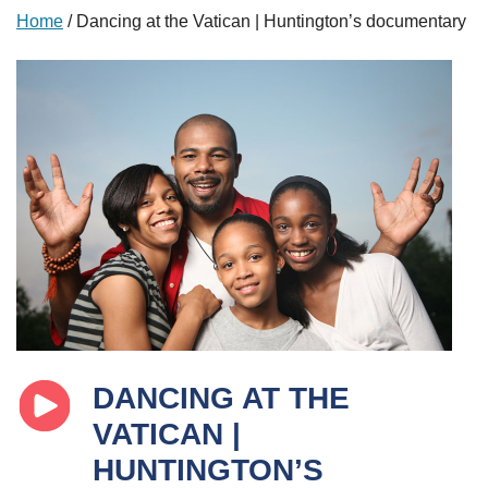
Home
/
Dancing at the Vatican | Huntington’s documentary
DANCING AT THE
VATICAN |
HUNTINGTON’S