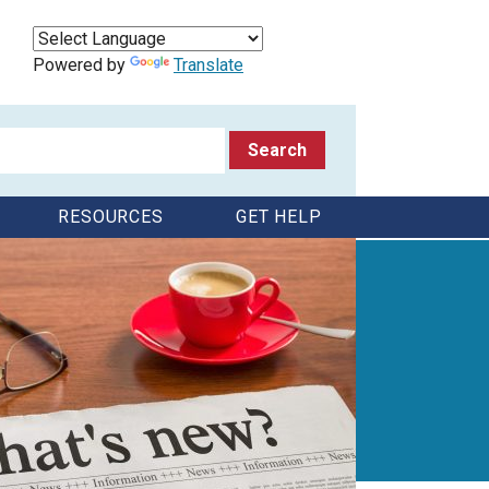
Powered by
Translate
RESOURCES
GET HELP