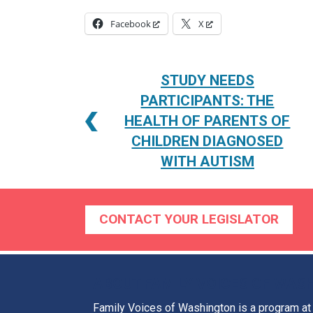
Facebook
X
POST
STUDY NEEDS
NAVIGATION
PARTICIPANTS: THE
HEALTH OF PARENTS OF
CHILDREN DIAGNOSED
WITH AUTISM
CONTACT YOUR LEGISLATOR
ABOUT FAMILY VOICES OF WAS
Family Voices of Washington is a program a