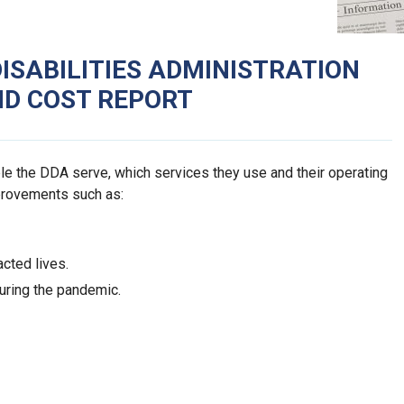
SABILITIES ADMINISTRATION
ND COST REPORT
e the DDA serve, which services they use and their operating
provements such as:
cted lives.
uring the pandemic.