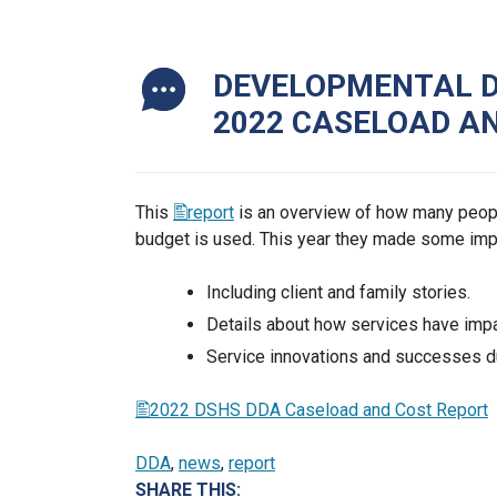
DEVELOPMENTAL DI
2022 CASELOAD A
This
report
is an overview of how many peopl
budget is used. This year they made some im
Including client and family stories.
Details about how services have impa
Service innovations and successes d
2022 DSHS DDA Caseload and Cost Report
DDA
, 
news
, 
report
SHARE THIS: