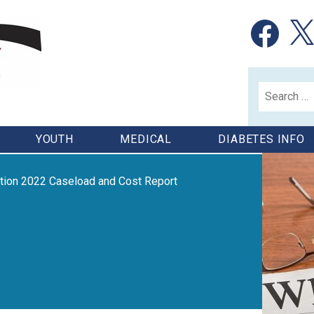
Facebook
X
Search
for:
YOUTH
MEDICAL
DIABETES INFO
ation 2022 Caseload and Cost Report