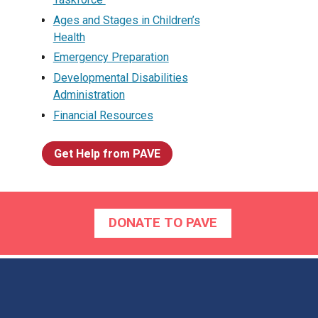
Ages and Stages in Children’s
Health
Emergency Preparation
Developmental Disabilities
Administration
Financial Resources
Get Help from PAVE
DONATE TO PAVE