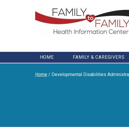
Skip
to
content
HOME
FAMILY & CAREGIVERS
Home
/
Developmental Disabilities Administr