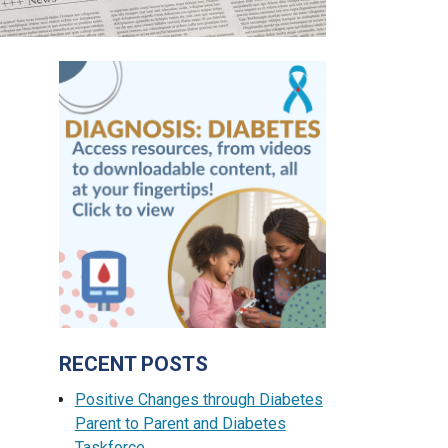
RECENT POSTS
Positive Changes through Diabetes
Parent to Parent and Diabetes
Taskforce