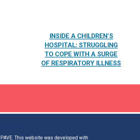
INSIDE A CHILDREN’S
HOSPITAL: STRUGGLING
TO COPE WITH A SURGE
OF RESPIRATORY ILLNESS
HINGTON
t PAVE. This website was developed with