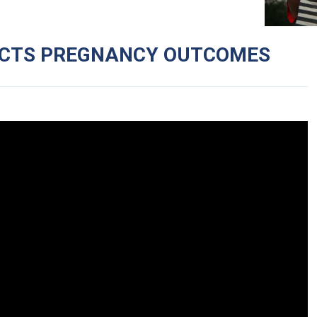
ACTS PREGNANCY OUTCOMES