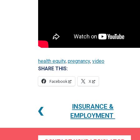
health equity
, 
pregnancy
, 
video
SHARE THIS:
Facebook
X
POST
INSURANCE &
NAVIGATION
EMPLOYMENT