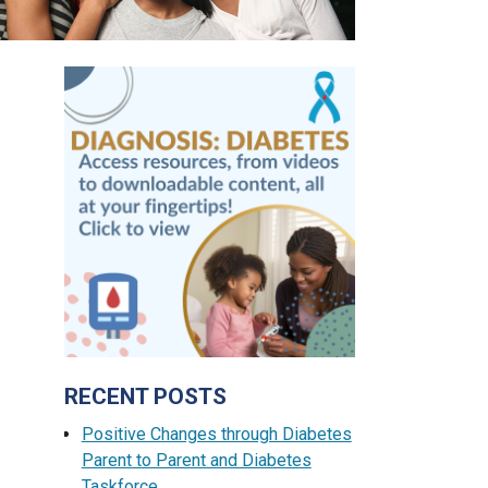
RECENT POSTS
Positive Changes through Diabetes
Parent to Parent and Diabetes
Taskforce