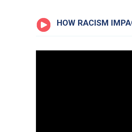
HOW RACISM IMP