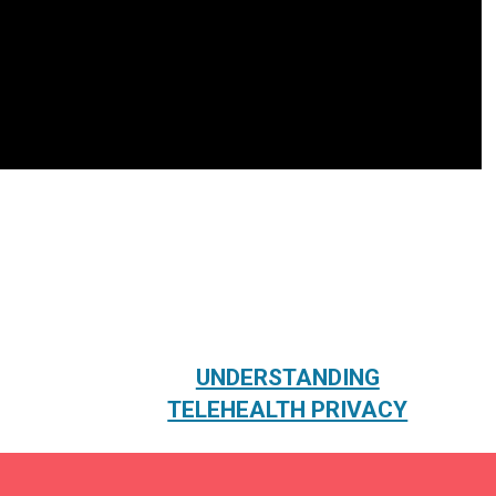
UNDERSTANDING
TELEHEALTH PRIVACY