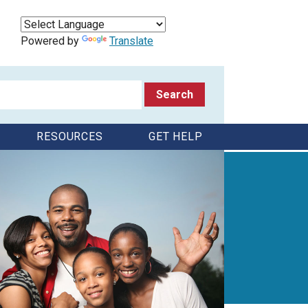
Powered by
Translate
RESOURCES
GET HELP