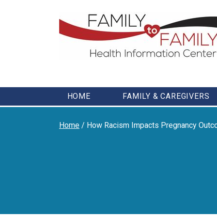
Skip
to
content
HOME
FAMILY & CAREGIVERS
Home
/
How Racism Impacts Pregnancy Out