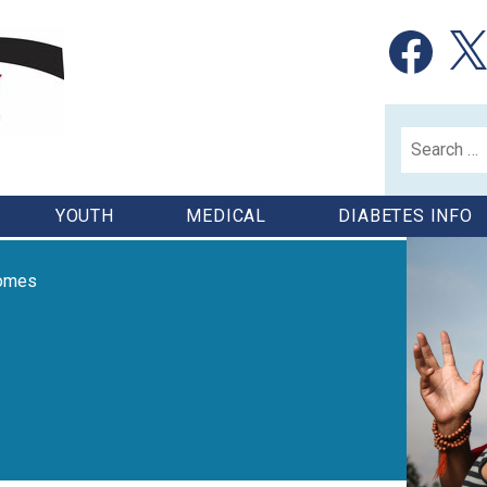
Facebook
X
Search
for:
YOUTH
MEDICAL
DIABETES INFO
comes