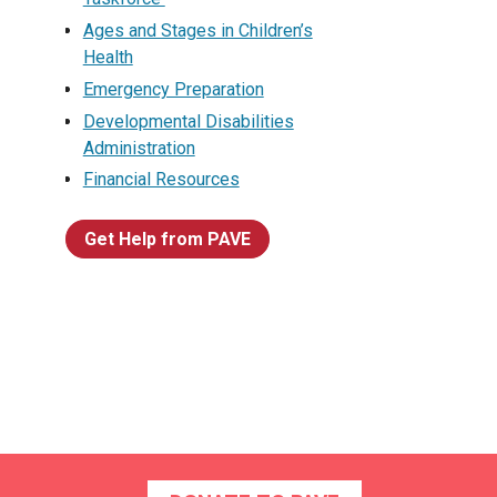
Ages and Stages in Children’s
Health
Emergency Preparation
Developmental Disabilities
Administration
Financial Resources
Get Help from PAVE