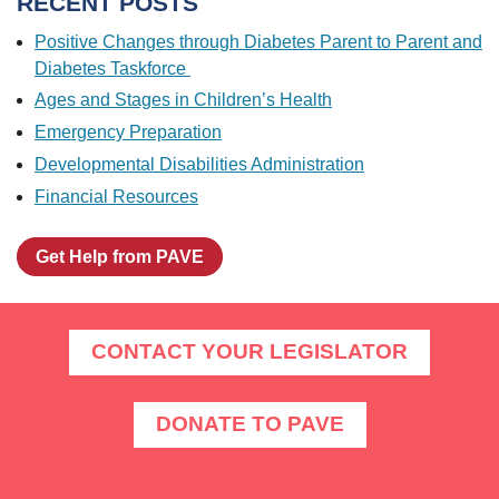
RECENT POSTS
Positive Changes through Diabetes Parent to Parent and
Diabetes Taskforce
Ages and Stages in Children’s Health
Emergency Preparation
Developmental Disabilities Administration
Financial Resources
Get Help from PAVE
CONTACT YOUR LEGISLATOR
DONATE TO PAVE