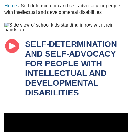
Home
/
Self-determination and self-advocacy for people
with intellectual and developmental disabilities
SELF-DETERMINATION
AND SELF-ADVOCACY
FOR PEOPLE WITH
INTELLECTUAL AND
DEVELOPMENTAL
DISABILITIES