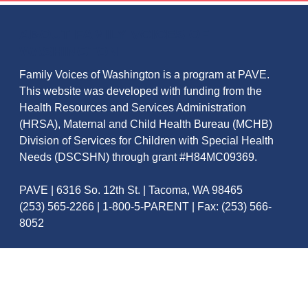
ABOUT FAMILY VOICES OF
WASHINGTON
Family Voices of Washington is a program at PAVE.
This website was developed with funding from the
Health Resources and Services Administration
(HRSA), Maternal and Child Health Bureau (MCHB)
Division of Services for Children with Special Health
Needs (DSCSHN) through grant #H84MC09369.
PAVE | 6316 So. 12th St. | Tacoma, WA 98465
(253) 565-2266 | 1-800-5-PARENT | Fax: (253) 566-
8052