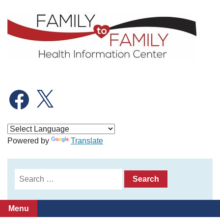
Skip
to
content
Facebook
X
Powered by
Translate
Search
for:
Menu