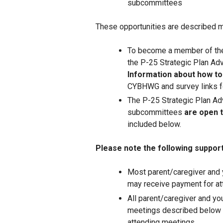
subcommittees
These opportunities are described m
To become a member of the
the P-25 Strategic Plan Ad
Information about how to
CYBHWG and survey links fo
The P-25 Strategic Plan Ad
subcommittees
are open t
included below.
Please note the following supports
Most parent/caregiver and
may receive payment for at
All parent/caregiver and yo
meetings described below 
attending meetings.