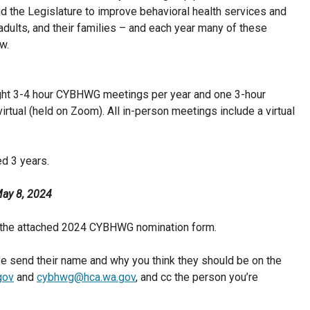
 the Legislature to improve behavioral health services and
 adults, and their families – and each year many of these
w.
ight 3-4 hour CYBHWG meetings per year and one 3-hour
rtual (held on Zoom). All in-person meetings include a virtual
d 3 years.
ay 8, 2024
the attached 2024 CYBHWG nomination form.
e send their name and why you think they should be on the
gov
and
cybhwg@hca.wa.gov
, and cc the person you’re