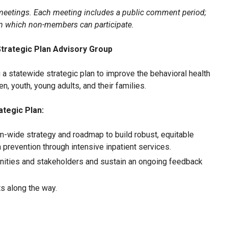
etings. Each meeting includes a public comment period;
in which non-members can participate.
Strategic Plan Advisory Group
a statewide strategic plan to improve the behavioral health
n, youth, young adults, and their families.
ategic Plan:
-wide strategy and roadmap to build robust, equitable
prevention through intensive inpatient services.
ities and stakeholders and sustain an ongoing feedback
s along the way.