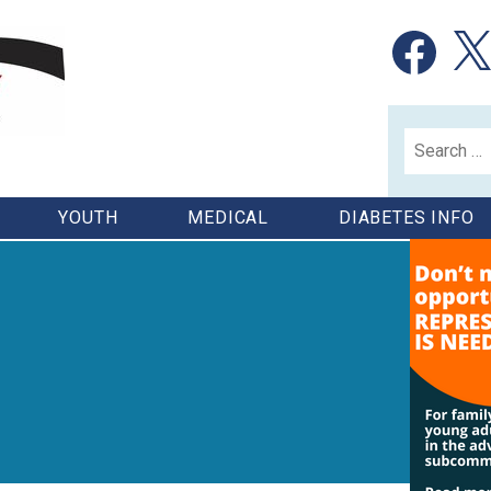
Facebook
X
Search
for:
YOUTH
MEDICAL
DIABETES INFO