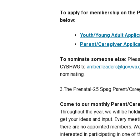
To apply for membership on the P-
below:
Youth/Young Adult Applic
Parent/Caregiver Applica
To nominate someone else:
Pleas
CYBHWG to
amber.leaders@gov.wa.
nominating.
3.The Prenatal-25 Spag Parent/Car
Come to our monthly Parent/Care
Throughout the year, we will be hol
get your ideas and input. Every meet
there are no appointed members. We 
interested in participating in one o