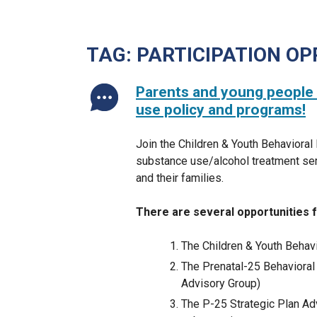
TAG:
PARTICIPATION OP
Parents and young people 
use policy and programs!
Join the Children & Youth Behavioral
substance use/alcohol treatment ser
and their families.
There are several opportunities fo
The Children & Youth Beha
The Prenatal-25 Behavioral 
Advisory Group)
The P-25 Strategic Plan Ad