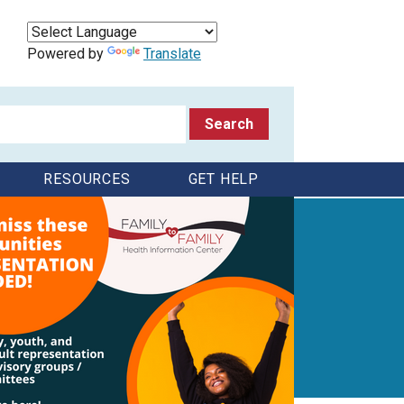
Powered by
Translate
RESOURCES
GET HELP