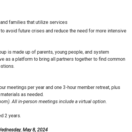
and families that utilize services
to avoid future crises and reduce the need for more intensive
oup is made up of parents, young people, and system
ve as a platform to bring all partners together to find common
stions.
hour meetings per year and one 3-hour member retreat, plus
 materials as needed.
om). All in-person meetings include a virtual option.
d 2 years.
ednesday
,
May 8, 2024