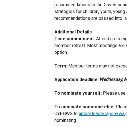
recommendations to the Governor and
strategies for children, youth, young
recommendations are passed into la
Additional Details
Time commitment:
Attend up to e
member retreat. Most meetings are vi
option.
Term:
Member terms may not excee
Application deadline:
Wednesday, M
To nominate yourself:
Please use 
To nominate someone else:
Pleas
CYBHWG to
amber.leaders@gov.wa.
nominating.