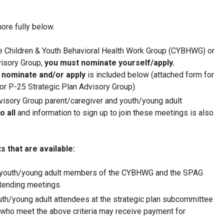
ore fully below.
 Children & Youth Behavioral Health Work Group (CYBHWG) or
visory Group,
you must nominate yourself/apply.
 nominate and/or apply
is included below (attached form for
r P-25 Strategic Plan Advisory Group).
visory Group parent/caregiver and youth/young adult
o all
and information to sign up to join these meetings is also
 that are available:
 youth/young adult members of the CYBHWG and the SPAG
tending meetings.
uth/young adult attendees at the strategic plan subcommittee
who meet the above criteria may receive payment for