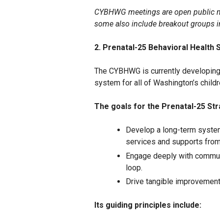
CYBHWG meetings are open public me
some also include breakout groups 
2. Prenatal-25 Behavioral Health 
The CYBHWG is currently developing 
system for all of Washington’s childre
The goals for the Prenatal-25 Str
Develop a long-term system
services and supports from 
Engage deeply with commun
loop.
Drive tangible improvement
Its guiding principles include: