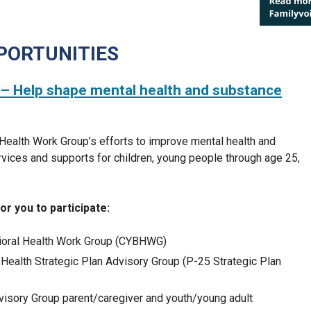
PORTUNITIES
– Help shape mental health and substance
 Health Work Group’s efforts to improve mental health and
vices and supports for children, young people through age 25,
r you to participate:
vioral Health Work Group (CYBHWG)
Health Strategic Plan Advisory Group (P-25 Strategic Plan
visory Group parent/caregiver and youth/young adult