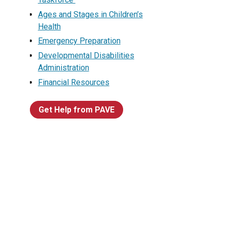
Ages and Stages in Children’s
Health
Emergency Preparation
Developmental Disabilities
Administration
Financial Resources
Get Help from PAVE