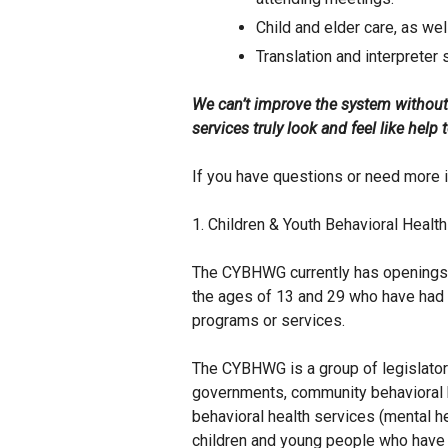
Child and elder care, as we
Translation and interpreter 
We can’t improve the system without
services truly look and feel like hel
If you have questions or need more 
1. Children & Youth Behavioral Hea
The CYBHWG currently has openings 
the ages of 13 and 29 who have had 
programs or services.
The CYBHWG is a group of legislators
governments, community behavioral 
behavioral health services (mental h
children and young people who have 