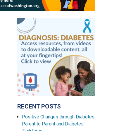
RECENT POSTS
Positive Changes through Diabetes
Parent to Parent and Diabetes
Taskforce