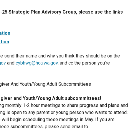
25 Strategic Plan Advisory Group, please use the links
ation
tion
e send their name and why you think they should be on the
gov
and
cybhwg@hca.wa.gov
, and cc the person you’re
egiver And Youth/Young Adult Subcommittees
giver and Youth/Young Adult subcommittees!
ding monthly 1-2 hour meetings to share progress and plans and
ing is open to any parent or young person who wants to attend;
will begin scheduling these meetings in May. If you are
f these subcommittees, please send email to