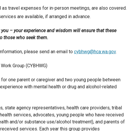
ll as travel expenses for in-person meetings, are also covered.
services are available, if arranged in advance.
 you – your experience and wisdom will ensure that these
p to those who seek them.
information, please send an email to
cybhwg@hca.wa.gov
.
lth Work Group (CYBHWG)
for one parent or caregiver and two young people between
experience with mental health or drug and alcohol-related
, state agency representatives, health care providers, tribal
health services, advocates, young people who have received
ealth and/or substance use/alcohol treatment), and parents of
received services. Each year this group provides