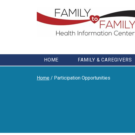
Skip
to
content
HOME
FAMILY & CAREGIVERS
Home
/
Participation Opportunities