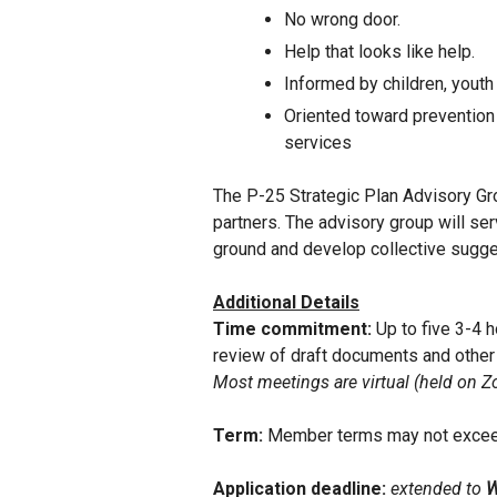
No wrong door.
Help that looks like help.
Informed by children, youth 
Oriented toward prevention 
services
The P-25 Strategic Plan Advisory Gr
partners. The advisory group will ser
ground and develop collective sugge
Additional Details
Time commitment:
Up to five 3-4 
review of draft documents and other
Most meetings are virtual (held on Zo
Term:
Member terms may not excee
Application deadline:
extended to
W