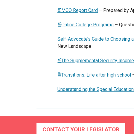
MCO Report Card
– Prepared by A
Online College Programs
– Questio
Self-Advocate’s Guide to Choosing
New Landscape
The Supplemental Security Income
Transitions: Life after high school
–
Understanding the Special Educatio
CONTACT YOUR LEGISLATOR