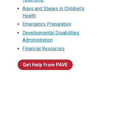
Ages and Stages in Children’s
Health
Emergency Preparation
Developmental Disabilities
Administration
Financial Resources
Get Help from PAVE