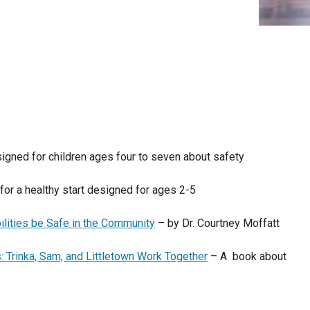
igned for children ages four to seven about safety
 for a healthy start designed for ages 2-5
ilities be Safe in the Community
– by Dr. Courtney Moffatt
s: Trinka, Sam, and Littletown Work Together
– A book about