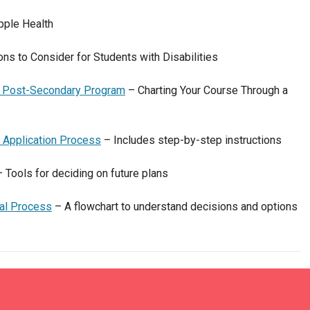
pple Health
ns to Consider for Students with Disabilities
 a Post-Secondary Program
– Charting Your Course Through a
 Application Process
– Includes step-by-step instructions
 Tools for deciding on future plans
nal Process
– A flowchart to understand decisions and options