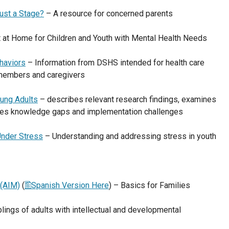
Just a Stage?
– A resource for concerned parents
 at Home for Children and Youth with Mental Health Needs
haviors
– Information from DSHS intended for health care
 members and caregivers
ung Adults
– describes relevant research findings, examines
fies knowledge gaps and implementation challenges
Under Stress
– Understanding and addressing stress in youth
 (AIM)
(
Spanish Version Here
) – Basics for Families
blings of adults with intellectual and developmental