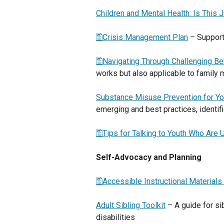
Children and Mental Health: Is This 
Crisis Management Plan
– Support
Navigating Through Challenging Be
works but also applicable to family
Substance Misuse Prevention for Yo
emerging and best practices, identi
Tips for Talking to Youth Who Are 
Self-Advocacy and Planning
Accessible Instructional Materials
Adult Sibling Toolkit
– A guide for si
disabilities