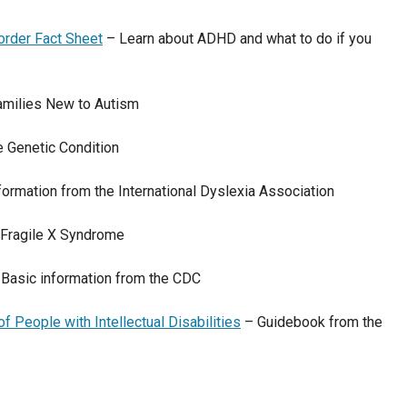
sorder Fact Sheet
– Learn about ADHD and what to do if you
amilies New to Autism
 Genetic Condition
formation from the International Dyslexia Association
 Fragile X Syndrome
Basic information from the CDC
 People with Intellectual Disabilities
– Guidebook from the