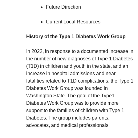
Future Direction
Current Local Resources
History of the Type 1 Diabetes Work Group
In 2022, in response to a documented increase in
the number of new diagnoses of Type 1 Diabetes
(T1D) in children and youth in the state, and an
increase in hospital admissions and near
fatalities related to T1D complications, the Type 1
Diabetes Work Group was founded in
Washington State. The goal of the Type1
Diabetes Work Group was to provide more
support to the families of children with Type 1
Diabetes. The group includes parents,
advocates, and medical professionals.