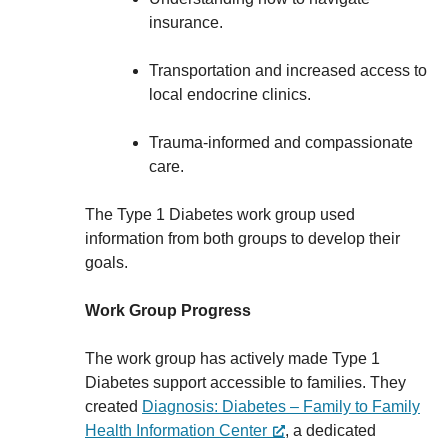
insurance.
Transportation and increased access to
local endocrine clinics.
Trauma-informed and compassionate
care.
The Type 1 Diabetes work group used
information from both groups to develop their
goals.
Work Group Progress
The work group has actively made Type 1
Diabetes support accessible to families. They
created
Diagnosis: Diabetes – Family to Family
Health Information Center
, a dedicated