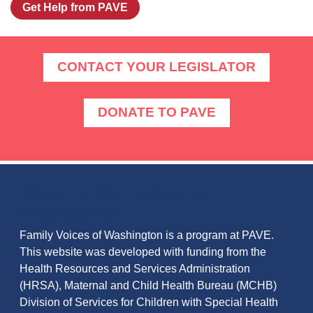
Get Help from PAVE
CONTACT YOUR LEGISLATOR
DONATE TO PAVE
ABOUT FAMILY VOICES OF
WASHINGTON
Family Voices of Washington is a program at PAVE.
This website was developed with funding from the
Health Resources and Services Administration
(HRSA), Maternal and Child Health Bureau (MCHB)
Division of Services for Children with Special Health