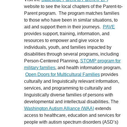
website to see the local chapters of the Parent-to-
Parent program. The program matches families
to those who have been in similar situations, to
aid and support them in their journeys.
PAVE
provides support, training, information, and
resources to empower and give voice to
individuals, youth, and families impacted by
disabilities through several programs, including
Person-Centered Planning,
STOMP program for
military families
, and health information program.
Open Doors for Multicultural Families
provides
culturally and linguistically relevant information,
services, and programming to culturally and
linguistically diverse families of persons with
developmental and intellectual disabilities. The
Washington Autism Alliance (WAA)
extends
access to healthcare, education and services for
people with autism spectrum disorders (ASD’s)