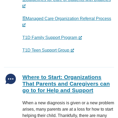
Managed Care Organization Referral Process
T1D Family Support Program
T1D Teen Support Group
Where to Start: Organizations
That Parents and Caregivers can
go to for Help and Support
When a new diagnosis is given or a new problem
arises, many parents are at a loss for how to start
helping their child. Thankfully, there are many