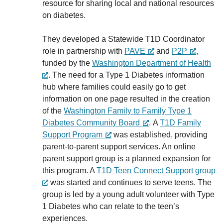
resource for sharing local and national resources
on diabetes.
They developed a Statewide T1D Coordinator
role in partnership with
PAVE
and
P2P
,
funded by the
Washington Department of Health
. The need for a Type 1 Diabetes information
hub where families could easily go to get
information on one page resulted in the creation
of the
Washington Family to Family Type 1
Diabetes Community Board
. A
T1D Family
Support Program
was established, providing
parent-to-parent support services. An online
parent support group is a planned expansion for
this program. A
T1D Teen Connect Support group
was started and continues to serve teens. The
group is led by a young adult volunteer with Type
1 Diabetes who can relate to the teen’s
experiences.