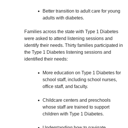
Better transition to adult care for young
adults with diabetes.
Families across the state with Type 1 Diabetes
were asked to attend listening sessions and
identify their needs. Thirty families participated in
the Type 1 Diabetes listening sessions and
identified their needs:
More education on Type 1 Diabetes for
school staff, including school nurses,
office staff, and faculty.
Childcare centers and preschools
whose staff are trained to support
children with Type 1 Diabetes.
Understanding how to navigate