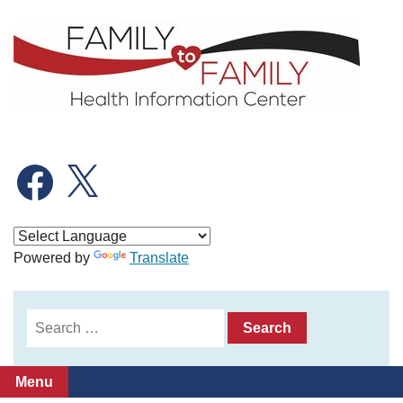
Skip
to
content
Facebook
X
Powered by
Translate
Search
for:
Menu