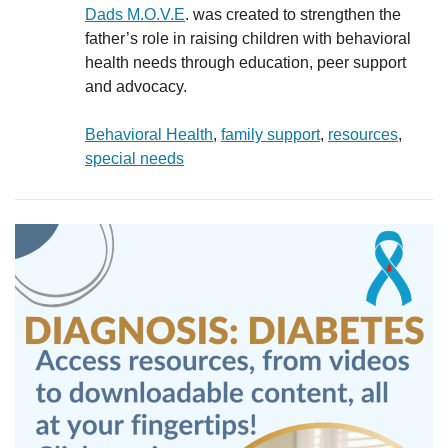
Dads M.O.V.E
. was created to strengthen the
father’s role in raising children with behavioral
health needs through education, peer support
and advocacy.
Behavioral Health
, 
family support
, 
resources
, 
special needs