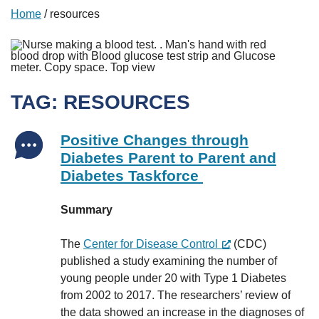
Home
/
resources
TAG:
RESOURCES
Positive Changes through
Diabetes Parent to Parent and
Diabetes Taskforce
Summary
The
Center for Disease Control
(CDC)
published a study examining the number of
young people under 20 with Type 1 Diabetes
from 2002 to 2017. The researchers’ review of
the data showed an increase in the diagnoses of