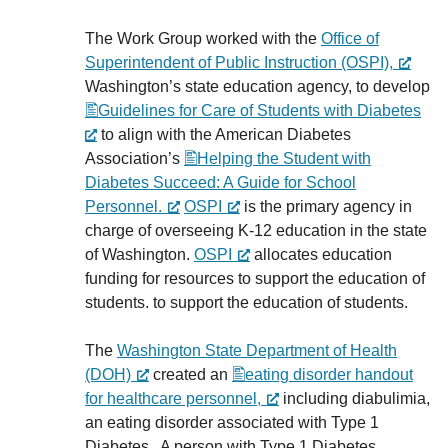
The Work Group worked with the
Office of
Superintendent of Public Instruction (OSPI),
Washington’s state education agency, to develop
Guidelines for Care of Students with Diabetes
to align with the American Diabetes
Association’s
Helping the Student with
Diabetes Succeed: A Guide for School
Personnel.
OSPI
is the primary agency in
charge of overseeing K-12 education in the state
of Washington.
OSPI
allocates education
funding for resources to support the education of
students. to support the education of students.
The
Washington State Department of Health
(DOH)
created an
eating disorder handout
for healthcare personnel,
including diabulimia,
an eating disorder associated with Type 1
Diabetes. A person with Type 1 Diabetes