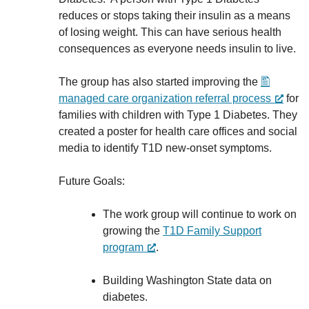
reduces or stops taking their insulin as a means
of losing weight. This can have serious health
consequences as everyone needs insulin to live.
The group has also started improving the
managed care organization referral process
for
families with children with Type 1 Diabetes. They
created a poster for health care offices and social
media to identify T1D new-onset symptoms.
Future Goals:
The work group will continue to work on
growing the
T1D Family Support
program
.
Building Washington State data on
diabetes.