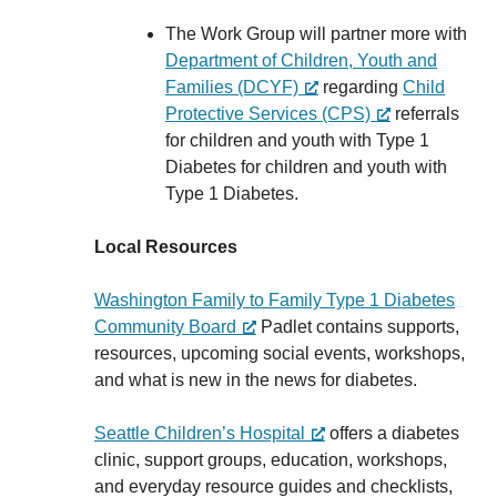
The Work Group will partner more with
Department of Children, Youth and
Families (DCYF)
regarding
Child
Protective Services (CPS)
referrals
for children and youth with Type 1
Diabetes for children and youth with
Type 1 Diabetes.
Local Resources
Washington Family to Family Type 1 Diabetes
Community Board
Padlet contains supports,
resources, upcoming social events, workshops,
and what is new in the news for diabetes.
Seattle Children’s Hospital
offers a diabetes
clinic, support groups, education, workshops,
and everyday resource guides and checklists,