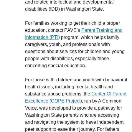
and related intellectual and developmental
disabilities (IDD) in Washington State.
For families working to get their child a proper
education, contact PAVE’s
Parent Training and
Information (PTI)
program, which helps family
caregivers, youth, and professionals with
questions about services for children and young
people with disabilities, especially those
concerting special education.
For those with children and youth with behavioral
health issues, including mental health and
substance abuse problems, the
Center Of Parent
Excellence (COPE Project)
, run by A Common
Voice, was developed to provide a pathway for
Washington State parents who are accessing
and navigating the system to have independent
peer support to ease their journey. For fathers,