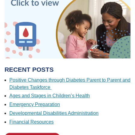
RECENT POSTS
Positive Changes through Diabetes Parent to Parent and
Diabetes Taskforce
Ages and Stages in Children’s Health
Emergency Preparation
Developmental Disabilities Administration
Financial Resources