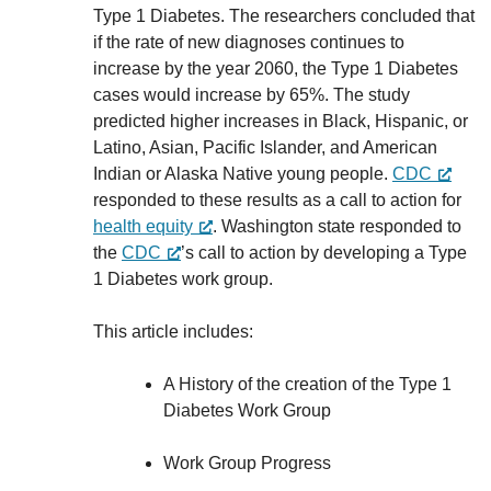
Type 1 Diabetes. The researchers concluded that
if the rate of new diagnoses continues to
increase by the year 2060, the Type 1 Diabetes
cases would increase by 65%. The study
predicted higher increases in Black, Hispanic, or
Latino, Asian, Pacific Islander, and American
Indian or Alaska Native young people.
CDC
responded to these results as a call to action for
health equity
. Washington state responded to
the
CDC
’s call to action by developing a Type
1 Diabetes work group.
This article includes:
A History of the creation of the Type 1
Diabetes Work Group
Work Group Progress