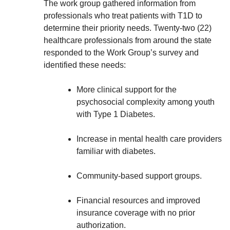
The work group gathered information from
professionals who treat patients with T1D to
determine their priority needs. Twenty-two (22)
healthcare professionals from around the state
responded to the Work Group’s survey and
identified these needs:
More clinical support for the
psychosocial complexity among youth
with Type 1 Diabetes.
Increase in mental health care providers
familiar with diabetes.
Community-based support groups.
Financial resources and improved
insurance coverage with no prior
authorization.