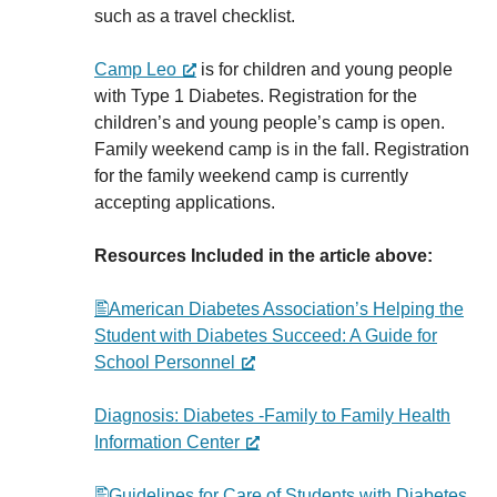
such as a travel checklist.
Camp Leo
is for children and young people
with Type 1 Diabetes. Registration for the
children’s and young people’s camp is open.
Family weekend camp is in the fall. Registration
for the family weekend camp is currently
accepting applications.
Resources Included in the article above:
American Diabetes Association’s Helping the
Student with Diabetes Succeed: A Guide for
School Personnel
Diagnosis: Diabetes -Family to Family Health
Information Center
Guidelines for Care of Students with Diabetes