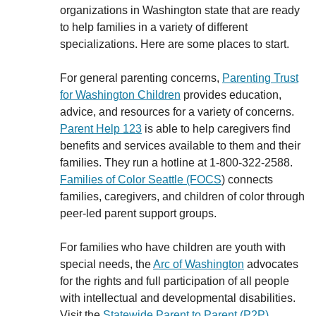
organizations in Washington state that are ready
to help families in a variety of different
specializations. Here are some places to start.
For general parenting concerns,
Parenting Trust
for Washington
Children
provides education,
advice, and resources for a variety of concerns.
Parent Help 123
is able to help caregivers find
benefits and services available to them and their
families. They run a hotline at 1-800-322-2588.
Families of Color Seattle (FOCS
) connects
families, caregivers, and children of color through
peer-led parent support groups.
For families who have children are youth with
special needs, the
Arc of Washington
advocates
for the rights and full participation of all people
with intellectual and developmental disabilities.
Visit the
Statewide Parent to Parent (P2P)